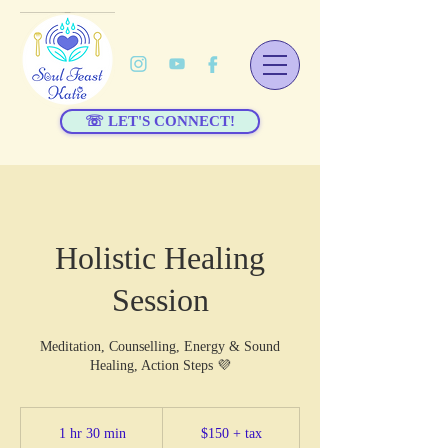
☏ LET'S CONNECT!
Holistic Healing
Session
Meditation, Counselling, Energy & Sound
Healing, Action Steps 💜
$150
+
1 hr 30 min
1
$150 + tax
tax