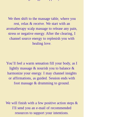
We then shift to the massage table, where you
rest, relax & receive. We start with an
aromatherapy scalp massage to release any pain,
stress or negative energy. After the clearing, I
channel source energy to replenish you with
healing love.
You’ll feel a warm sensation fill your body, as I
lightly massage & nourish you to balance &
harmonize your energy. I may channel insights
or affirmations, as guided. Session ends with
foot massage & drumming to ground.
We will finish with a few positive action steps &
I'll send you an e-mail of recommended
resources to support your intentions.