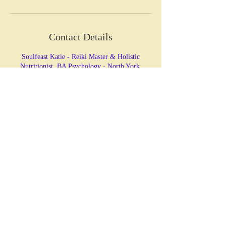
Contact Details
Soulfeast Katie - Reiki Master & Holistic
Nutritionist, BA Psychology - North York,
Horsham Avenue, North York, ON, Canada
HOLISTIC HEALING &
NUTRITION
Katie Christie
BA Psychology, CNP, Reiki Master
☏ LET'S CONNECT!