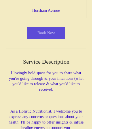
h
3
Horsham Avenue
0
m
i
n
Book Now
Service Description
I lovingly hold space for you to share what
you're going through & your intentions (what
you'd like to release & what you'd like to
receive).
As a Holistic Nutritionist, I welcome you to
express any concerns or questions about your
health. I'll be happy to offer insights & infuse
healing energy to support you.