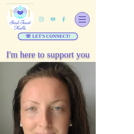
☏ LET'S CONNECT!
I'm here to support you