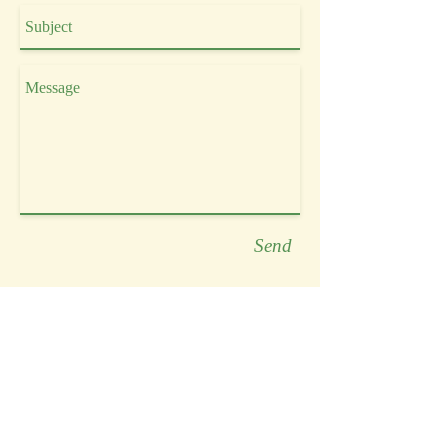
Send
HOLISTIC HEALING &
NUTRITION
Katie Christie
BA Psychology, CNP, Reiki Master
☏ LET'S CONNECT!