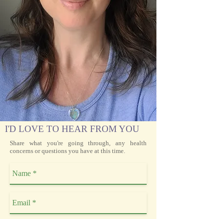
I'D LOVE TO HEAR FROM YOU
Share what you're going through, any health
concerns or questions you have at this time.