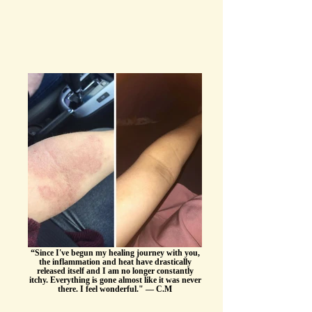
“Since I've begun my healing journey with you,
the inflammation and heat have drastically
released itself and I am no longer constantly
itchy. Everything is gone almost like it was never
there. I feel wonderful." — C.M