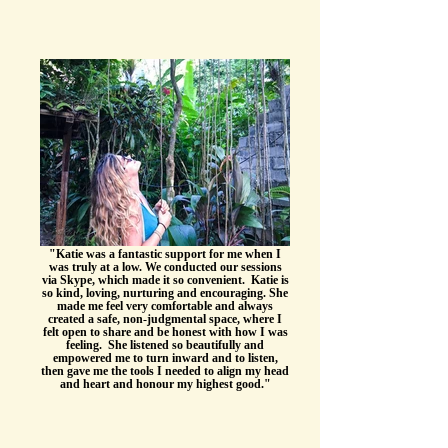
"Katie was a fantastic support for me when I
was truly at a low. We conducted our sessions
via Skype, which made it so convenient. Katie is
so kind, loving, nurturing and encouraging. She
made me feel very comfortable and always
created a safe, non-judgmental space, where I
felt open to share and be honest with how I was
feeling. She listened so beautifully and
empowered me to turn inward and to listen,
then gave me the tools I needed to align my head
and heart and honour my highest good."