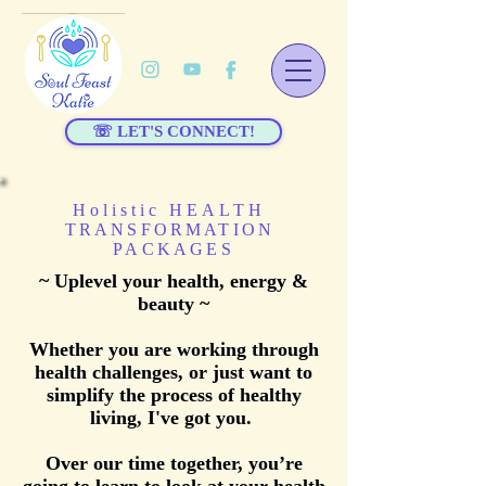
☏ LET'S CONNECT!
Holistic HEALTH
TRANSFORMATION
PACKAGES
~ Uplevel your health, energy &
beauty ~
Whether you are working through
health challenges, or just want to
simplify the process of healthy
living, I've got you.
Over our time together, you’re