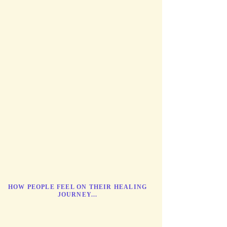
HOW PEOPLE FEEL ON THEIR HEALING
JOURNEY...