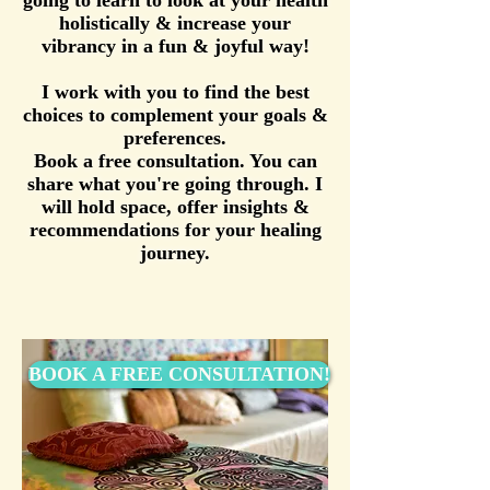
going to learn to look at your health
holistically & increase your
vibrancy in a fun & joyful way!
I work with you to find the best
choices to complement your goals &
preferences.
Book a free consultation. You can
share what you're going through. I
will hold space, offer insights &
recommendations for your healing
journey.
BOOK A FREE CONSULTATION!